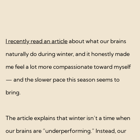
I recently read an article
 about what our brains 
naturally do during winter, and it honestly made 
me feel a lot more compassionate toward myself 
— and the slower pace this season seems to 
bring.
The article explains that winter isn’t a time when 
our brains are “underperforming.” Instead, our 