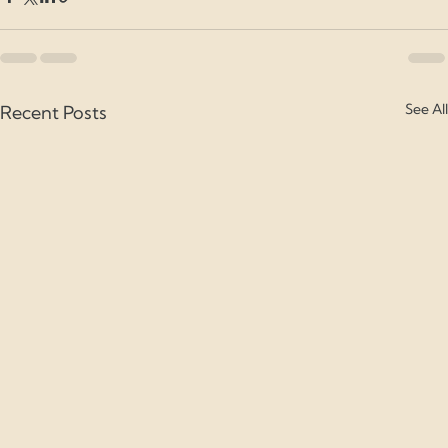
See All
Recent Posts