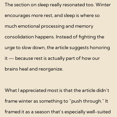
The section on sleep really resonated too. Winter 
encourages more rest, and sleep is where so 
much emotional processing and memory 
consolidation happens. Instead of fighting the 
urge to slow down, the article suggests honoring 
it — because rest is actually part of how our 
brains heal and reorganize.
What I appreciated most is that the article didn’t 
frame winter as something to “push through.” It 
framed it as a season that’s especially well-suited 