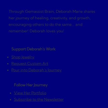
Through Gemassist Brain, Deborah Marie shares
her journey of healing, creativity, and growth,
encouraging others to do the same... and
remember! Deborah loves you!
Support Deborah's Work
Shop Jewelry
Request Custom Art
Pour into Deborah’s Journey
Follow Her Journey
View Her Portfolio
Subscribe to the Newsletter