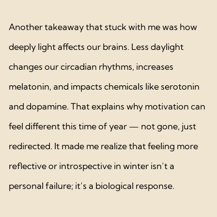
Another takeaway that stuck with me was how 
deeply light affects our brains. Less daylight 
changes our circadian rhythms, increases 
melatonin, and impacts chemicals like serotonin 
and dopamine. That explains why motivation can 
feel different this time of year — not gone, just 
redirected. It made me realize that feeling more 
reflective or introspective in winter isn’t a 
personal failure; it’s a biological response.