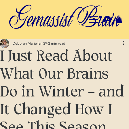
Gemassist Brain
Deborah Marie
Jan 29
2 min read
I Just Read About
What Our Brains
Do in Winter — and
It Changed How I
See This Season