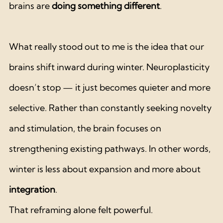
brains are 
doing something different
.
What really stood out to me is the idea that our 
brains shift inward during winter. Neuroplasticity 
doesn’t stop — it just becomes quieter and more 
selective. Rather than constantly seeking novelty 
and stimulation, the brain focuses on 
strengthening existing pathways. In other words, 
winter is less about expansion and more about 
integration
.
That reframing alone felt powerful.