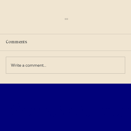
Scammers
I got into military history on my own and I
care where my tax dollars go — especially
Comments
when contractors exploit the budget and
overcharge for everything. I love doing my
art and design work about a Gen
Write a comment...
Gemassist Brai