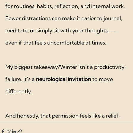
for routines, habits, reflection, and internal work. 
Fewer distractions can make it easier to journal, 
meditate, or simply sit with your thoughts — 
even if that feels uncomfortable at times.
My biggest takeaway?Winter isn’t a productivity 
failure. It’s a 
neurological invitation
 to move 
differently.
And honestly, that permission feels like a relief.