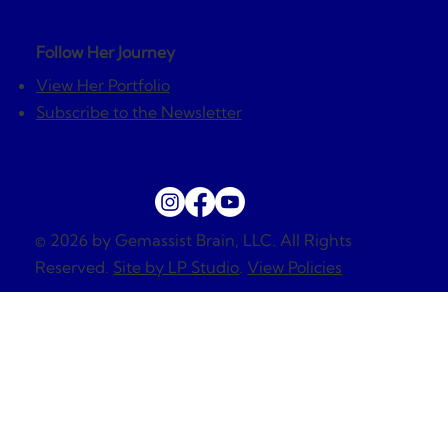
Follow Her Journey
View Her Portfolio
Subscribe to the Newsletter
© 2026 by Gemassist Brain, LLC. All Rights
Reserved.
Site by LP Studio
.
View Policies