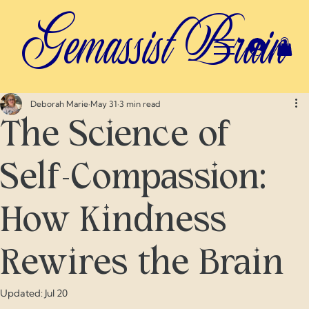
Gemassist Brain
Deborah Marie
May 31
3 min read
The Science of
Self-Compassion:
How Kindness
Rewires the Brain
Updated:
Jul 20