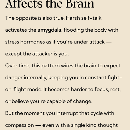
Affects the Brain
The opposite is also true. Harsh self-talk 
activates the 
amygdala
, flooding the body with 
stress hormones as if you’re under attack — 
except the attacker is you.
Over time, this pattern wires the brain to expect 
danger internally, keeping you in constant fight-
or-flight mode. It becomes harder to focus, rest, 
or believe you’re capable of change.
But the moment you interrupt that cycle with 
compassion — even with a single kind thought 