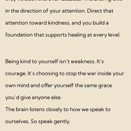
in the direction of your attention. Direct that 
attention toward kindness, and you build a 
foundation that supports healing at every level.
Being kind to yourself isn’t weakness. It’s 
courage. It’s choosing to stop the war inside your 
own mind and offer yourself the same grace 
you’d give anyone else.
The brain listens closely to how we speak to 
ourselves. So speak gently.