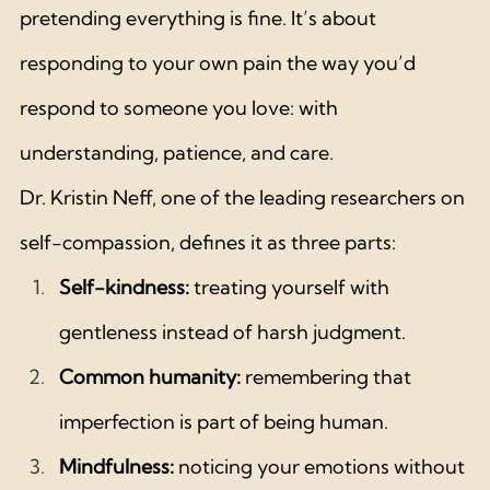
pretending everything is fine. It’s about 
responding to your own pain the way you’d 
respond to someone you love: with 
understanding, patience, and care.
Dr. Kristin Neff, one of the leading researchers on 
self-compassion, defines it as three parts:
Self-kindness:
 treating yourself with 
gentleness instead of harsh judgment.
Common humanity:
 remembering that 
imperfection is part of being human.
Mindfulness:
 noticing your emotions without 