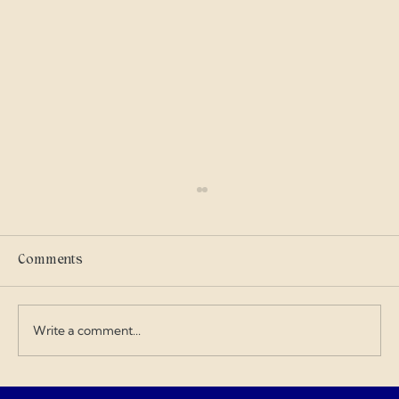
Selling Tickets To Crossroads!!!
eric clapton Crossroads if you have not seen
the guest then the time is now
Comments
Write a comment...