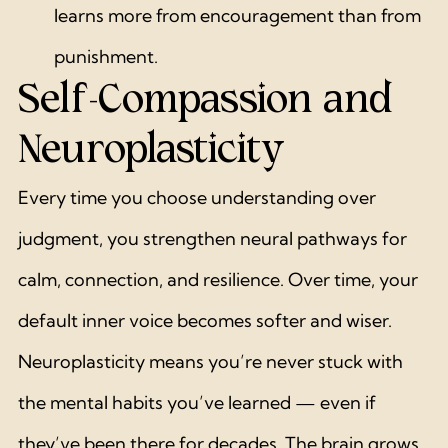
learns more from encouragement than from 
punishment.
Self-Compassion and 
Neuroplasticity
Every time you choose understanding over 
judgment, you strengthen neural pathways for 
calm, connection, and resilience. Over time, your 
default inner voice becomes softer and wiser.
Neuroplasticity means you’re never stuck with 
the mental habits you’ve learned — even if 
they’ve been there for decades. The brain grows 