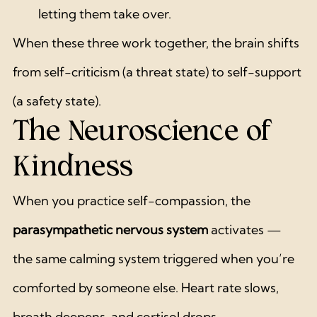
letting them take over.
When these three work together, the brain shifts 
from self-criticism (a threat state) to self-support 
(a safety state).
The Neuroscience of 
Kindness
When you practice self-compassion, the 
parasympathetic nervous system
 activates — 
the same calming system triggered when you’re 
comforted by someone else. Heart rate slows, 
breath deepens, and cortisol drops.