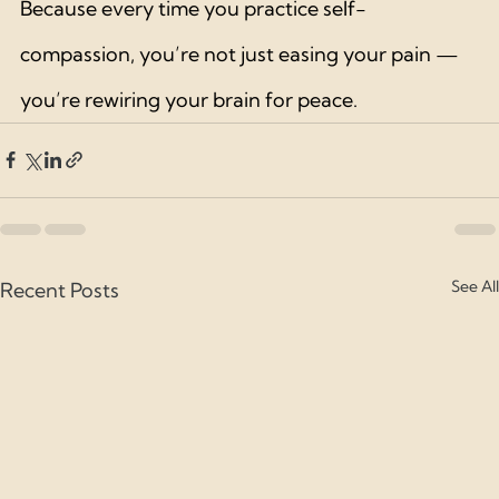
Because every time you practice self-
compassion, you’re not just easing your pain — 
you’re rewiring your brain for peace.
See All
Recent Posts