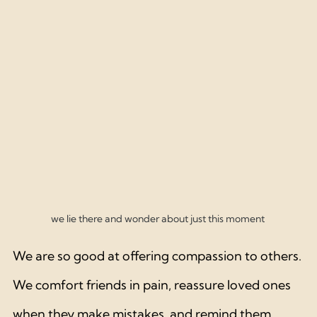
we lie there and wonder about just this moment 
We are so good at offering compassion to others. 
We comfort friends in pain, reassure loved ones 
when they make mistakes, and remind them 