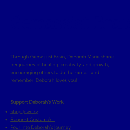
Gemassist Brai
Through Gemassist Brain, Deborah Marie shares
her journey of healing, creativity, and growth,
encouraging others to do the same... and
remember! Deborah loves you!
Support Deborah's Work
Shop Jewelry
Request Custom Art
Pour into Deborah’s Journey