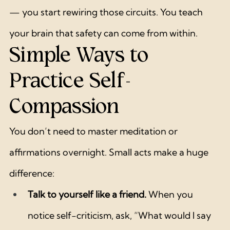
— you start rewiring those circuits. You teach 
your brain that safety can come from within.
Simple Ways to 
Practice Self-
Compassion
You don’t need to master meditation or 
affirmations overnight. Small acts make a huge 
difference:
Talk to yourself like a friend.
 When you 
notice self-criticism, ask, “What would I say 