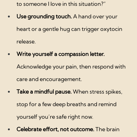
to someone I love in this situation?”
Use grounding touch.
 A hand over your 
heart or a gentle hug can trigger oxytocin 
release.
Write yourself a compassion letter.
Acknowledge your pain, then respond with 
care and encouragement.
Take a mindful pause.
 When stress spikes, 
stop for a few deep breaths and remind 
yourself you’re safe right now.
Celebrate effort, not outcome.
 The brain 