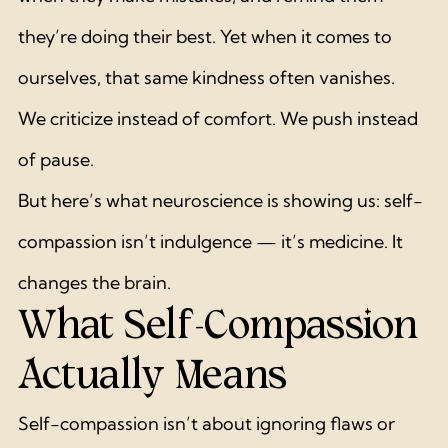
they’re doing their best. Yet when it comes to 
ourselves, that same kindness often vanishes.
We criticize instead of comfort. We push instead 
of pause.
But here’s what neuroscience is showing us: self-
compassion isn’t indulgence — it’s medicine. It 
changes the brain.
What Self-Compassion 
Actually Means
Self-compassion isn’t about ignoring flaws or 