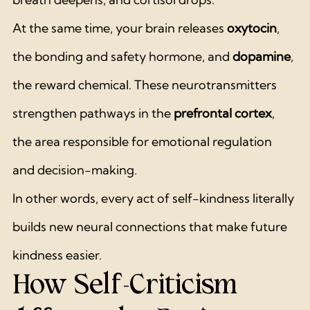
At the same time, your brain releases 
oxytocin
, 
the bonding and safety hormone, and 
dopamine
, 
the reward chemical. These neurotransmitters 
strengthen pathways in the 
prefrontal cortex
, 
the area responsible for emotional regulation 
and decision-making.
In other words, every act of self-kindness literally 
builds new neural connections that make future 
kindness easier.
How Self-Criticism 