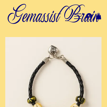
Gemassist Brain