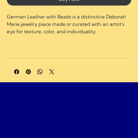
German Leather with Beads is a distinctive Deborah 
Marie jewelry piece made or curated with an artist's 
eye for texture, color, and individuality.
A portion of profits supports charities and 
organizations focused on neurological healing, brain 
injury recovery, neuroplasticity, and compassionate 
care.
Gemassist Brai