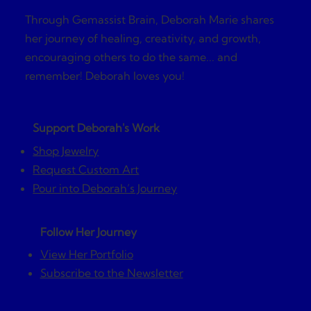
Through Gemassist Brain, Deborah Marie shares
her journey of healing, creativity, and growth,
encouraging others to do the same... and
remember! Deborah loves you!
Support Deborah's Work
Shop Jewelry
Request Custom Art
Pour into Deborah’s Journey
Follow Her Journey
View Her Portfolio
Subscribe to the Newsletter