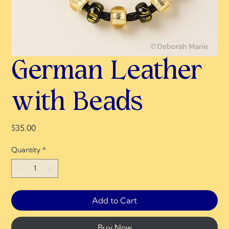
German Leather
with Beads
Price
$35.00
Quantity
*
Add to Cart
Buy Now