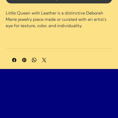
Little Queen with Leather is a distinctive Deborah 
Marie jewelry piece made or curated with an artist's 
eye for texture, color, and individuality.
A portion of profits supports charities and 
organizations focused on neurological healing, brain 
injury recovery, neuroplasticity, and compassionate 
care.
Gemassist Brai