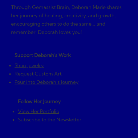
Through Gemassist Brain, Deborah Marie shares
her journey of healing, creativity, and growth,
encouraging others to do the same... and
remember! Deborah loves you!
Support Deborah's Work
Shop Jewelry
Request Custom Art
Pour into Deborah’s Journey
Follow Her Journey
View Her Portfolio
Subscribe to the Newsletter