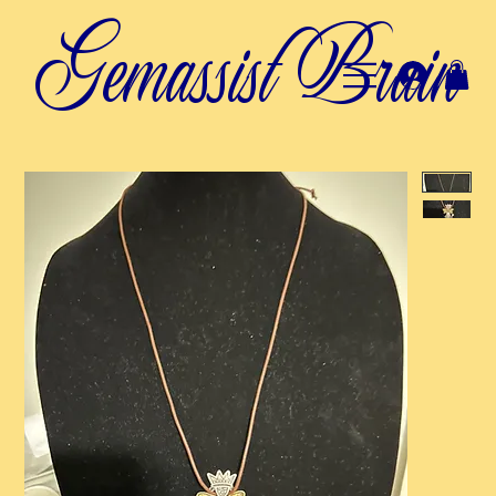
Gemassist Brain