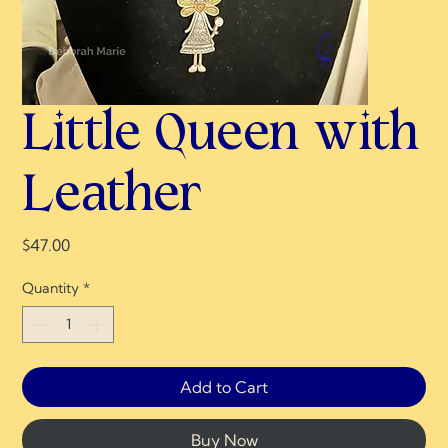
Little Queen with
Leather
Price
$47.00
Quantity
*
Add to Cart
Buy Now