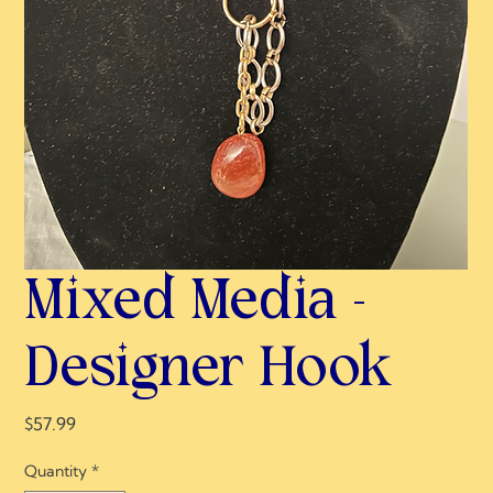
Mixed Media -
Designer Hook
Price
$57.99
Quantity
*