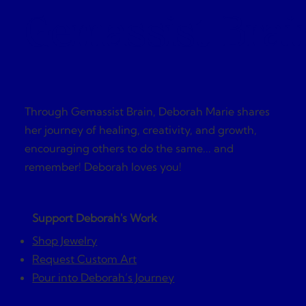
Gemassist Brai
Through Gemassist Brain, Deborah Marie shares
her journey of healing, creativity, and growth,
encouraging others to do the same... and
remember! Deborah loves you!
Support Deborah's Work
Shop Jewelry
Request Custom Art
Pour into Deborah’s Journey