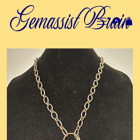
Gemassist Brain