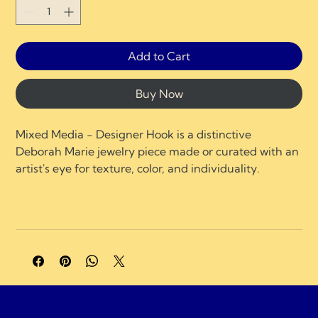
Add to Cart
Buy Now
Mixed Media - Designer Hook is a distinctive 
Deborah Marie jewelry piece made or curated with an 
artist's eye for texture, color, and individuality.
A portion of profits supports charities and 
organizations focused on neurological healing, brain 
injury recovery, neuroplasticity, and compassionate 
care.