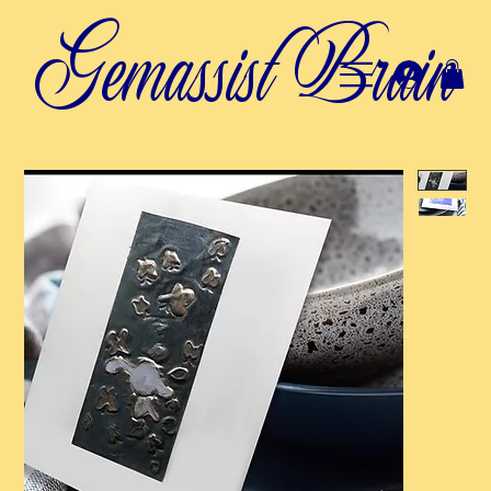
Gemassist Brain