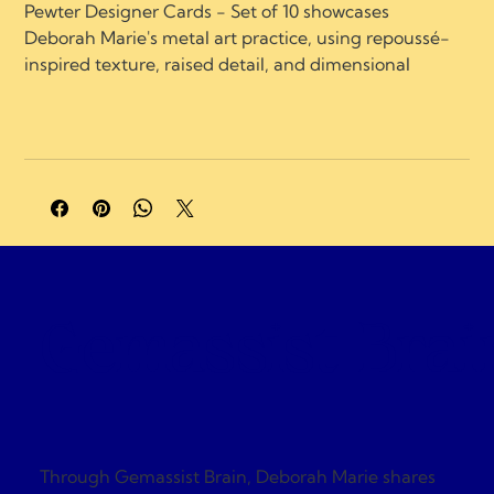
Pewter Designer Cards - Set of 10 showcases 
Deborah Marie's metal art practice, using repoussé-
inspired texture, raised detail, and dimensional 
surface work.
A portion of profits supports charities and 
organizations focused on neurological healing, brain 
injury recovery, neuroplasticity, and compassionate 
care.
Gemassist Brai
Through Gemassist Brain, Deborah Marie shares