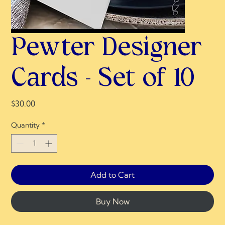
Pewter Designer
Cards - Set of 10
Price
$30.00
Quantity
*
Add to Cart
Buy Now