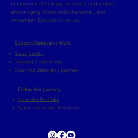
her journey of healing, creativity, and growth,
encouraging others to do the same... and
remember! Deborah loves you!
Support Deborah's Work
Shop Jewelry
Request Custom Art
Pour into Deborah’s Journey
Follow Her Journey
View Her Portfolio
Subscribe to the Newsletter