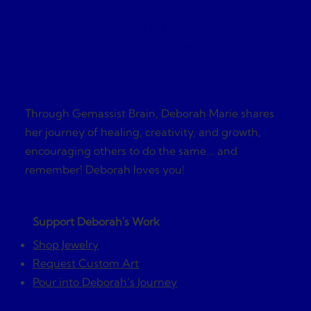
Gemassist Brai
Through Gemassist Brain, Deborah Marie shares
her journey of healing, creativity, and growth,
encouraging others to do the same... and
remember! Deborah loves you!
Support Deborah's Work
Shop Jewelry
Request Custom Art
Pour into Deborah’s Journey