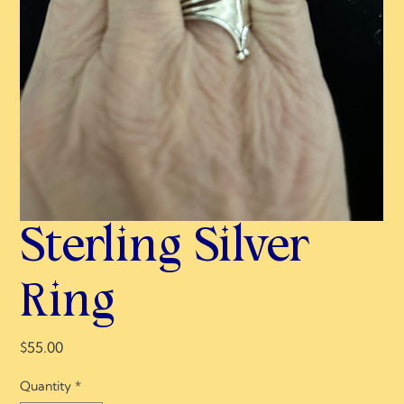
Sterling Silver
Ring
Price
$55.00
Quantity
*