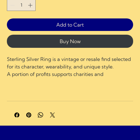
Add to Cart
Buy Now
Sterling Silver Ring is a vintage or resale find selected 
for its character, wearability, and unique style.
A portion of profits supports charities and 
organizations focused on neurological healing, brain 
injury recovery, neuroplasticity, and compassionate 
care.