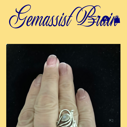
Gemassist Brain