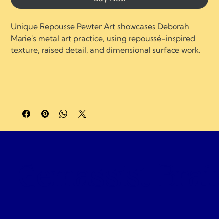
Unique Repousse Pewter Art showcases Deborah 
Marie's metal art practice, using repoussé-inspired 
texture, raised detail, and dimensional surface work.
A portion of profits supports charities and 
organizations focused on neurological healing, brain 
injury recovery, neuroplasticity, and compassionate 
care.
Gemassist Brai