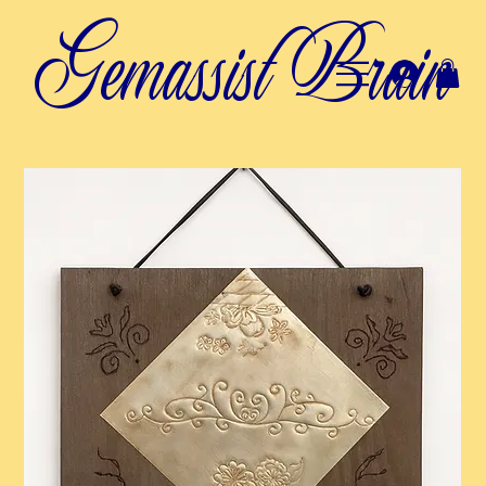
Gemassist Brain