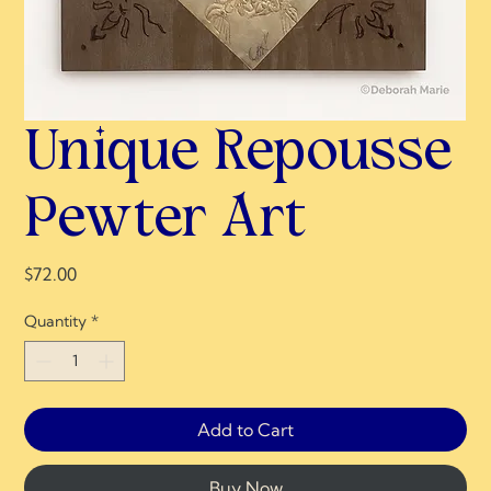
Unique Repousse
Pewter Art
Price
$72.00
Quantity
*
Add to Cart
Buy Now