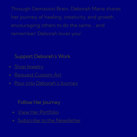
Through Gemassist Brain, Deborah Marie shares
her journey of healing, creativity, and growth,
encouraging others to do the same... and
remember! Deborah loves you!
Support Deborah's Work
Shop Jewelry
Request Custom Art
Pour into Deborah’s Journey
Follow Her Journey
View Her Portfolio
Subscribe to the Newsletter