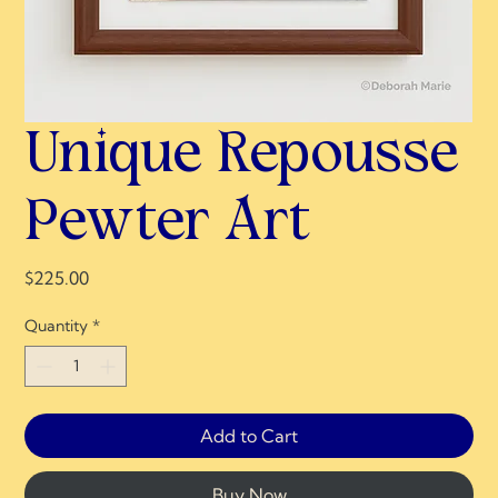
Unique Repousse
Pewter Art
Price
$225.00
Quantity
*
Add to Cart
Buy Now