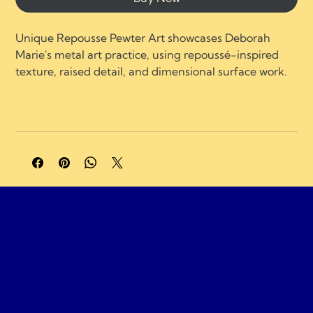
Unique Repousse Pewter Art showcases Deborah 
Marie's metal art practice, using repoussé-inspired 
texture, raised detail, and dimensional surface work.
A portion of profits supports charities and 
organizations focused on neurological healing, brain 
injury recovery, neuroplasticity, and compassionate 
care.
Gemassist Brai