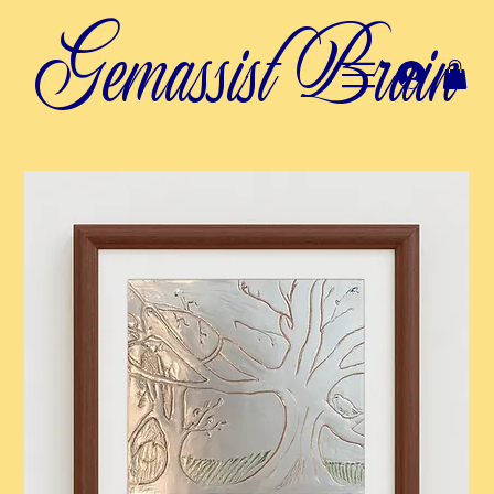
Gemassist Brain