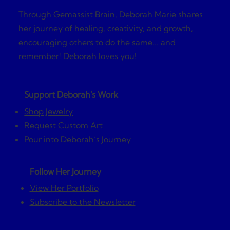
Through Gemassist Brain, Deborah Marie shares
her journey of healing, creativity, and growth,
encouraging others to do the same... and
remember! Deborah loves you!
Support Deborah's Work
Shop Jewelry
Request Custom Art
Pour into Deborah’s Journey
Follow Her Journey
View Her Portfolio
Subscribe to the Newsletter