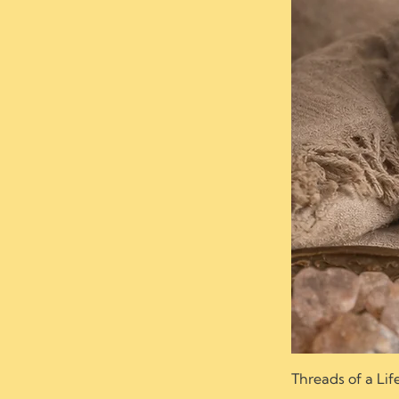
Threads of a Lif