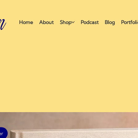
n
Home
About
Shop
Podcast
Blog
Portfol
ection
er