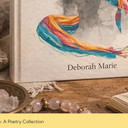
e: A Poetry Collection