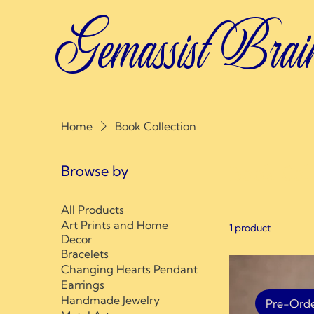
Gemassist Brai
Home
Book Collection
Browse by
Book Coll
All Products
Art Prints and Home
1 product
Decor
Bracelets
Changing Hearts Pendant
Earrings
Handmade Jewelry
Pre-Ord