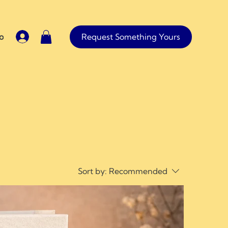
Request Something Yours
io
Contact
Sort by:
Recommended