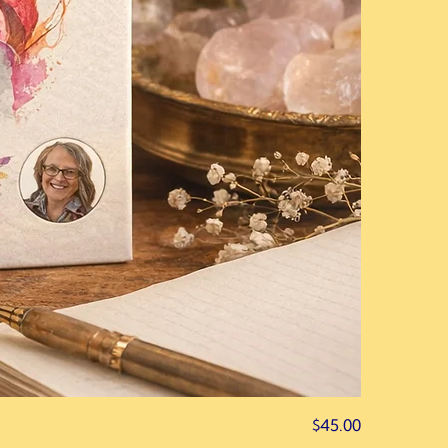
Price
$45.00