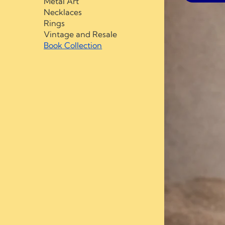
Metal Art
Necklaces
Rings
Vintage and Resale
Book Collection