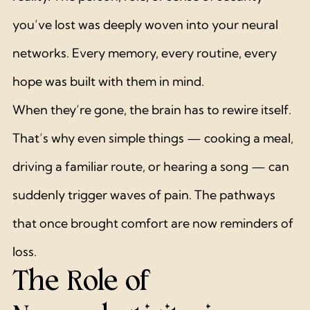
you’ve lost was deeply woven into your neural 
networks. Every memory, every routine, every 
hope was built with them in mind.
When they’re gone, the brain has to rewire itself. 
That’s why even simple things — cooking a meal, 
driving a familiar route, or hearing a song — can 
suddenly trigger waves of pain. The pathways 
that once brought comfort are now reminders of 
loss.
The Role of 