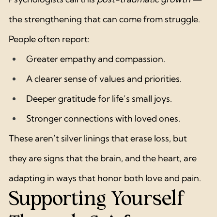
the strengthening that can come from struggle.
People often report:
Greater empathy and compassion.
A clearer sense of values and priorities.
Deeper gratitude for life’s small joys.
Stronger connections with loved ones.
These aren’t silver linings that erase loss, but 
they are signs that the brain, and the heart, are 
adapting in ways that honor both love and pain.
Supporting Yourself 