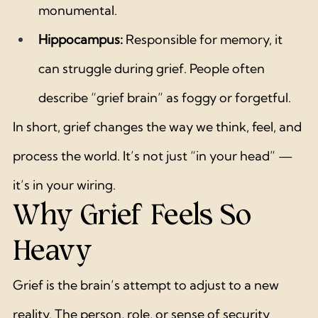
monumental.
Hippocampus:
 Responsible for memory, it 
can struggle during grief. People often 
describe “grief brain” as foggy or forgetful.
In short, grief changes the way we think, feel, and 
process the world. It’s not just “in your head” — 
it’s in your wiring.
Why Grief Feels So 
Heavy
Grief is the brain’s attempt to adjust to a new 
reality. The person, role, or sense of security 