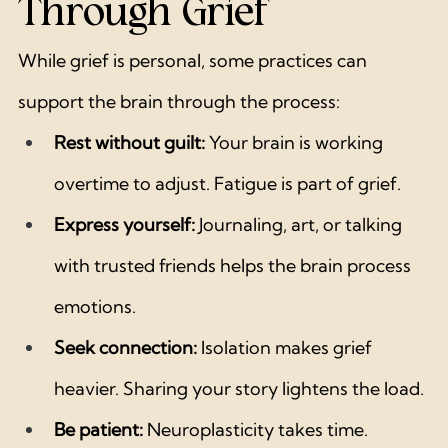
Through Grief
While grief is personal, some practices can 
support the brain through the process:
Rest without guilt:
 Your brain is working 
overtime to adjust. Fatigue is part of grief.
Express yourself:
 Journaling, art, or talking 
with trusted friends helps the brain process 
emotions.
Seek connection:
 Isolation makes grief 
heavier. Sharing your story lightens the load.
Be patient:
 Neuroplasticity takes time. 