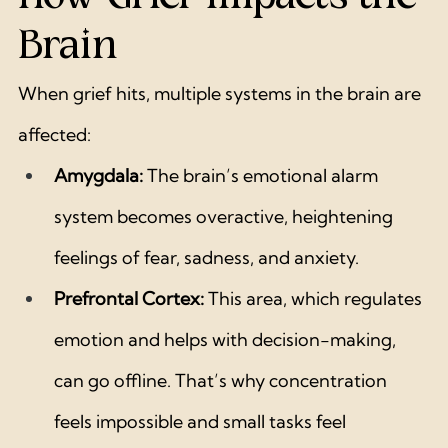
Brain
When grief hits, multiple systems in the brain are 
affected:
Amygdala:
 The brain’s emotional alarm 
system becomes overactive, heightening 
feelings of fear, sadness, and anxiety.
Prefrontal Cortex:
 This area, which regulates 
emotion and helps with decision-making, 
can go offline. That’s why concentration 
feels impossible and small tasks feel 