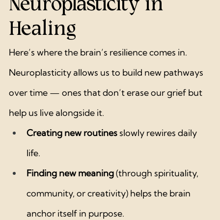
Neuroplasticity in 
Healing
Here’s where the brain’s resilience comes in. 
Neuroplasticity allows us to build new pathways 
over time — ones that don’t erase our grief but 
help us live alongside it.
Creating new routines
 slowly rewires daily 
life.
Finding new meaning
 (through spirituality, 
community, or creativity) helps the brain 
anchor itself in purpose.