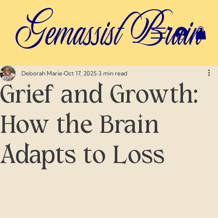
Gemassist Brain
Deborah Marie
Oct 17, 2025
3 min read
Grief and Growth:
How the Brain
Adapts to Loss