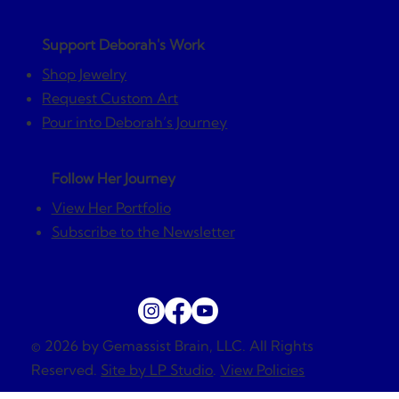
Support Deborah's Work
Shop Jewelry
Request Custom Art
Pour into Deborah’s Journey
Follow Her Journey
View Her Portfolio
Subscribe to the Newsletter
© 2026 by Gemassist Brain, LLC. All Rights
Reserved.
Site by LP Studio
.
View Policies