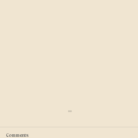
Scammers
I got into military history on my own and I
care where my tax dollars go — especially
Comments