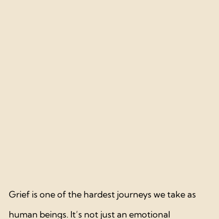
Grief is one of the hardest journeys we take as 
human beings. It’s not just an emotional 