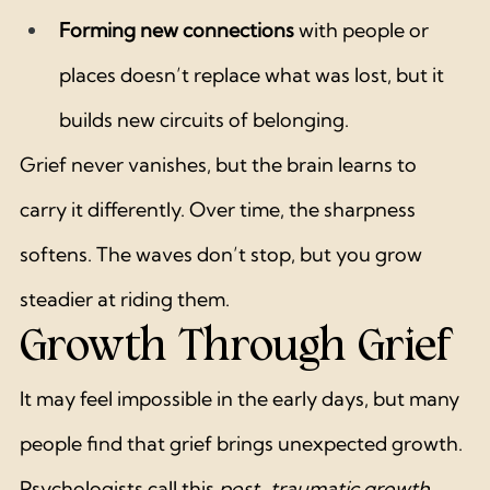
Forming new connections
 with people or 
places doesn’t replace what was lost, but it 
builds new circuits of belonging.
Grief never vanishes, but the brain learns to 
carry it differently. Over time, the sharpness 
softens. The waves don’t stop, but you grow 
steadier at riding them.
Growth Through Grief
It may feel impossible in the early days, but many 
people find that grief brings unexpected growth. 
Psychologists call this 
post-traumatic growth
 — 