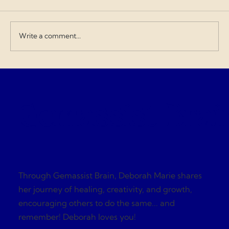
when contractors exploit the budget and
overcharge for everything. I love doing my
art and design work about a Gen
Write a comment...
Gemassist Brai
Through Gemassist Brain, Deborah Marie shares
her journey of healing, creativity, and growth,
encouraging others to do the same... and
remember! Deborah loves you!