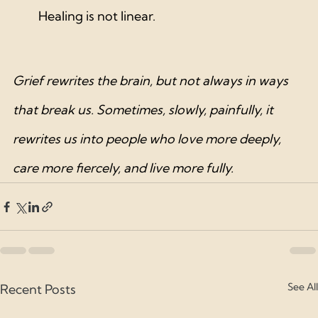
Healing is not linear.
Grief rewrites the brain, but not always in ways 
that break us. Sometimes, slowly, painfully, it 
rewrites us into people who love more deeply, 
care more fiercely, and live more fully.
See All
Recent Posts