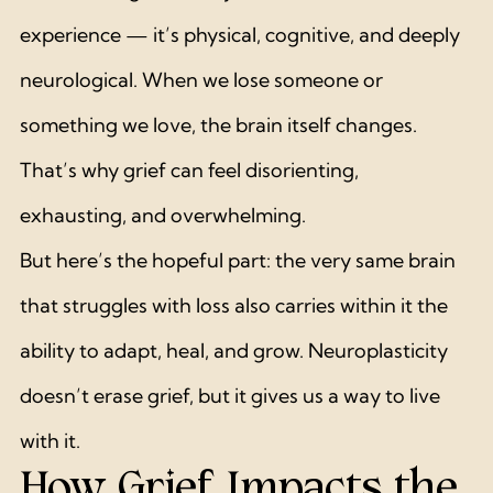
experience — it’s physical, cognitive, and deeply 
neurological. When we lose someone or 
something we love, the brain itself changes. 
That’s why grief can feel disorienting, 
exhausting, and overwhelming.
But here’s the hopeful part: the very same brain 
that struggles with loss also carries within it the 
ability to adapt, heal, and grow. Neuroplasticity 
doesn’t erase grief, but it gives us a way to live 
with it.
How Grief Impacts the 