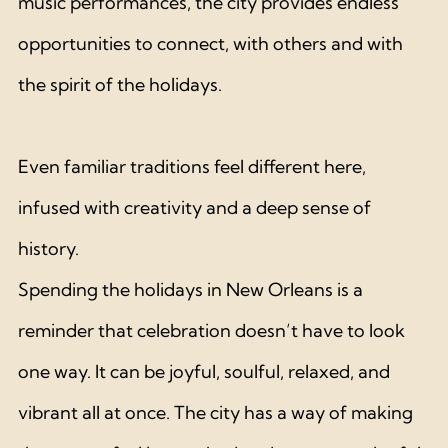
music performances, the city provides endless 
opportunities to connect, with others and with 
the spirit of the holidays. 
Even familiar traditions feel different here, 
infused with creativity and a deep sense of 
history.
Spending the holidays in New Orleans is a 
reminder that celebration doesn’t have to look 
one way. It can be joyful, soulful, relaxed, and 
vibrant all at once. The city has a way of making 