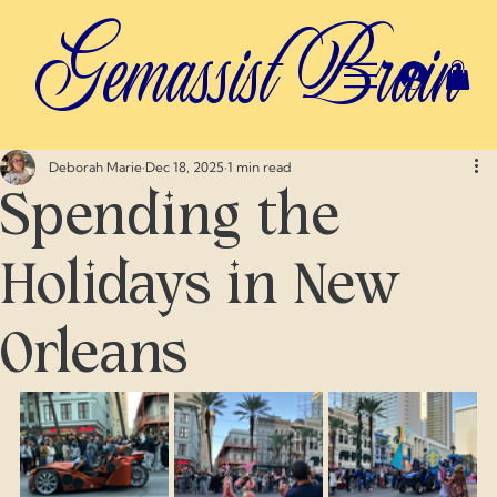
Gemassist Brain
Deborah Marie
Dec 18, 2025
1 min read
Spending the
Holidays in New
Orleans