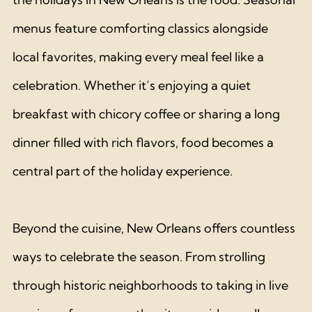
menus feature comforting classics alongside 
local favorites, making every meal feel like a 
celebration. Whether it’s enjoying a quiet 
breakfast with chicory coffee or sharing a long 
dinner filled with rich flavors, food becomes a 
central part of the holiday experience.
Beyond the cuisine, New Orleans offers countless 
ways to celebrate the season. From strolling 
through historic neighborhoods to taking in live 