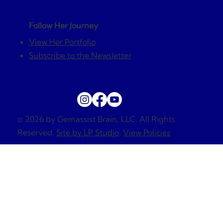
Follow Her Journey
View Her Portfolio
Subscribe to the Newsletter
© 2026 by Gemassist Brain, LLC. All Rights
Reserved.
Site by LP Studio
.
View Policies