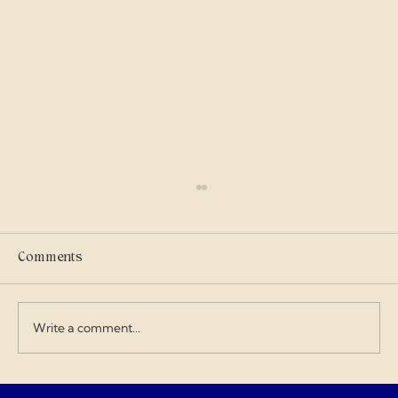
Scammers
I got into military history on my own and I
care where my tax dollars go — especially
Comments
when contractors exploit the budget and
overcharge for everything. I love doing my
art and design work about a Gen
Write a comment...