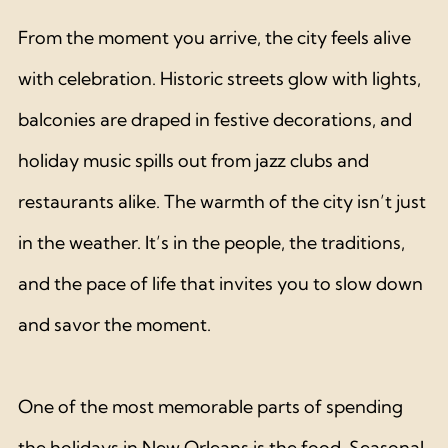
From the moment you arrive, the city feels alive 
with celebration. Historic streets glow with lights, 
balconies are draped in festive decorations, and 
holiday music spills out from jazz clubs and 
restaurants alike. The warmth of the city isn’t just 
in the weather. It’s in the people, the traditions, 
and the pace of life that invites you to slow down 
and savor the moment.
One of the most memorable parts of spending 
the holidays in New Orleans is the food. Seasonal 