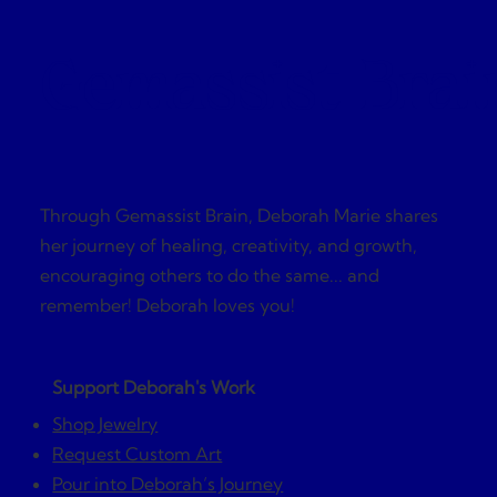
Gemassist Brai
Through Gemassist Brain, Deborah Marie shares
her journey of healing, creativity, and growth,
encouraging others to do the same... and
remember! Deborah loves you!
Support Deborah's Work
Shop Jewelry
Request Custom Art
Pour into Deborah’s Journey