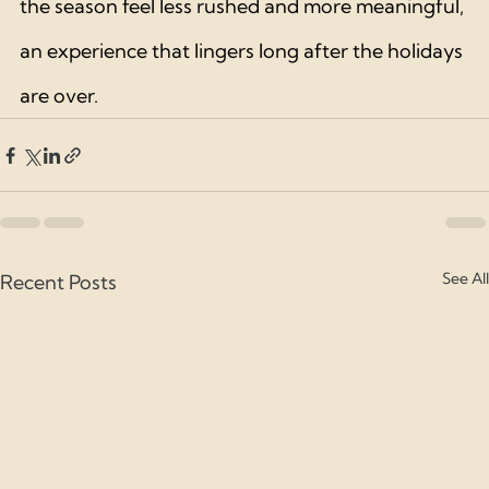
the season feel less rushed and more meaningful, 
an experience that lingers long after the holidays 
are over.
See All
Recent Posts