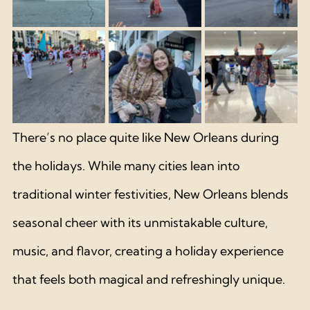
There’s no place quite like New Orleans during 
the holidays. While many cities lean into 
traditional winter festivities, New Orleans blends 
seasonal cheer with its unmistakable culture, 
music, and flavor, creating a holiday experience 
that feels both magical and refreshingly unique.