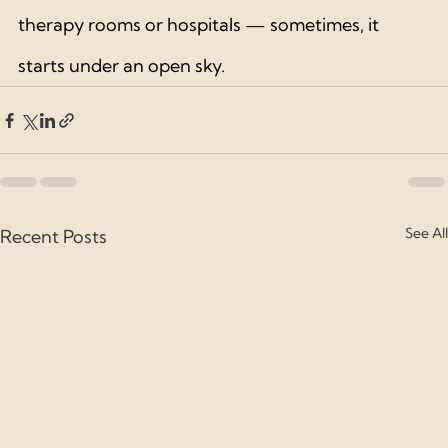
therapy rooms or hospitals — sometimes, it 
starts under an open sky.
See All
Recent Posts