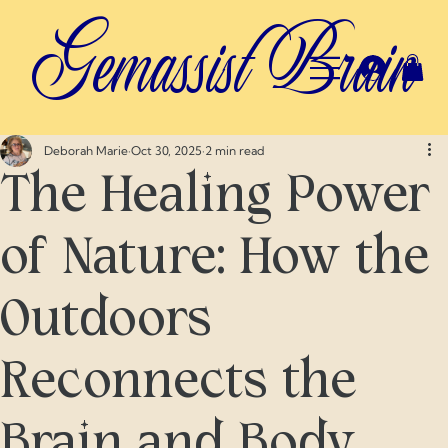
Gemassist Brain
Deborah Marie
Oct 30, 2025
2 min read
The Healing Power
of Nature: How the
Outdoors
Reconnects the
Brain and Body