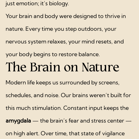
just emotion; it’s biology.
Your brain and body were designed to thrive in 
nature. Every time you step outdoors, your 
nervous system relaxes, your mind resets, and 
your body begins to restore balance.
The Brain on Nature
Modern life keeps us surrounded by screens, 
schedules, and noise. Our brains weren’t built for 
this much stimulation. Constant input keeps the 
amygdala
 — the brain’s fear and stress center — 
on high alert. Over time, that state of vigilance 