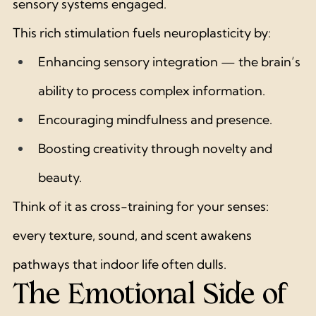
sensory systems engaged.
This rich stimulation fuels neuroplasticity by:
Enhancing sensory integration — the brain’s 
ability to process complex information.
Encouraging mindfulness and presence.
Boosting creativity through novelty and 
beauty.
Think of it as cross-training for your senses: 
every texture, sound, and scent awakens 
pathways that indoor life often dulls.
The Emotional Side of 