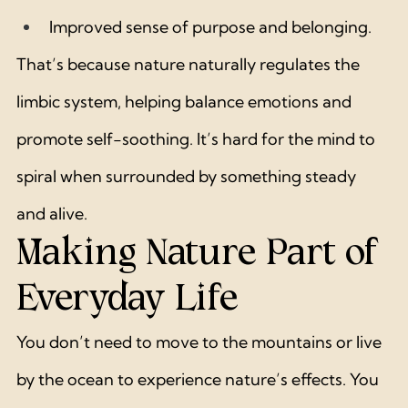
Improved sense of purpose and belonging.
That’s because nature naturally regulates the 
limbic system, helping balance emotions and 
promote self-soothing. It’s hard for the mind to 
spiral when surrounded by something steady 
and alive.
Making Nature Part of 
Everyday Life
You don’t need to move to the mountains or live 
by the ocean to experience nature’s effects. You 