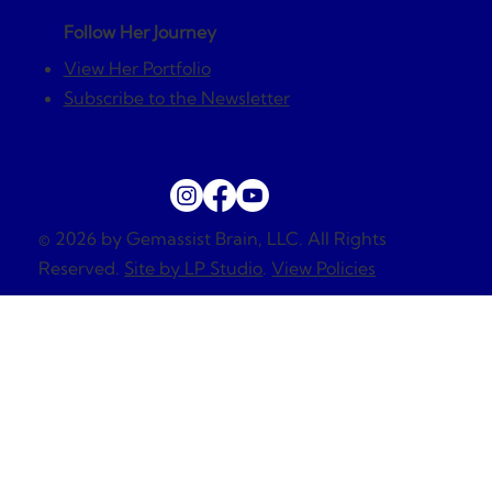
Follow Her Journey
View Her Portfolio
Subscribe to the Newsletter
© 2026 by Gemassist Brain, LLC. All Rights
Reserved.
Site by LP Studio
.
View Policies