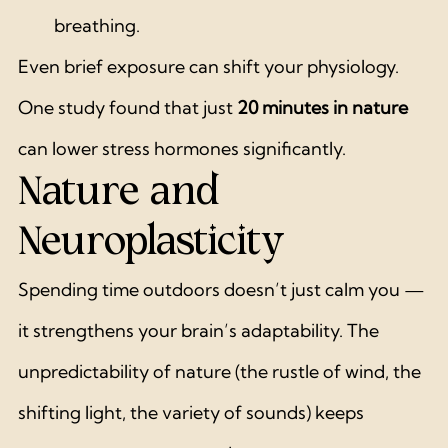
breathing.
Even brief exposure can shift your physiology. 
One study found that just 
20 minutes in nature
can lower stress hormones significantly.
Nature and 
Neuroplasticity
Spending time outdoors doesn’t just calm you — 
it strengthens your brain’s adaptability. The 
unpredictability of nature (the rustle of wind, the 
shifting light, the variety of sounds) keeps 