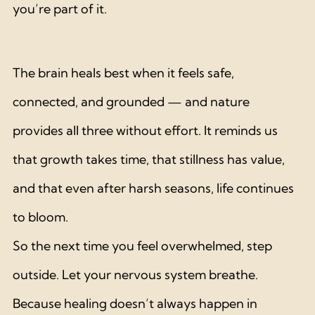
you’re part of it.
The brain heals best when it feels safe, 
connected, and grounded — and nature 
provides all three without effort. It reminds us 
that growth takes time, that stillness has value, 
and that even after harsh seasons, life continues 
to bloom.
So the next time you feel overwhelmed, step 
outside. Let your nervous system breathe. 
Because healing doesn’t always happen in 