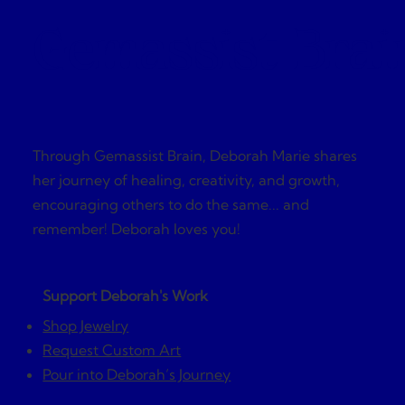
Gemassist Brai
Through Gemassist Brain, Deborah Marie shares
her journey of healing, creativity, and growth,
encouraging others to do the same... and
remember! Deborah loves you!
Support Deborah's Work
Shop Jewelry
Request Custom Art
Pour into Deborah’s Journey