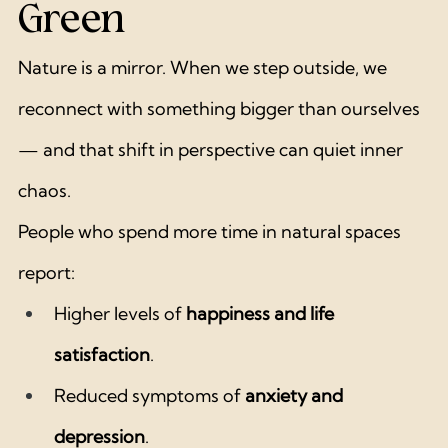
Green
Nature is a mirror. When we step outside, we 
reconnect with something bigger than ourselves 
— and that shift in perspective can quiet inner 
chaos.
People who spend more time in natural spaces 
report:
Higher levels of 
happiness and life 
satisfaction
.
Reduced symptoms of 
anxiety and 
depression
.