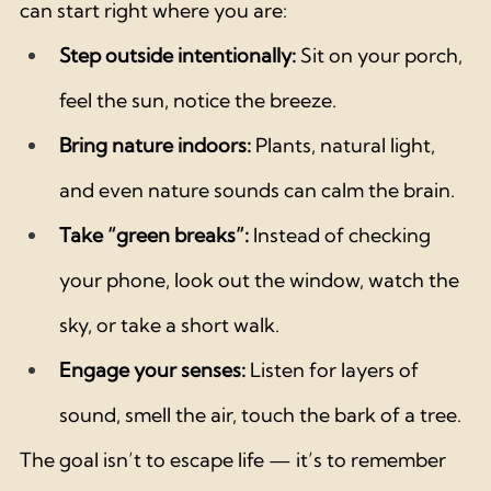
can start right where you are:
Step outside intentionally:
 Sit on your porch, 
feel the sun, notice the breeze.
Bring nature indoors:
 Plants, natural light, 
and even nature sounds can calm the brain.
Take “green breaks”:
 Instead of checking 
your phone, look out the window, watch the 
sky, or take a short walk.
Engage your senses:
 Listen for layers of 
sound, smell the air, touch the bark of a tree.
The goal isn’t to escape life — it’s to remember 