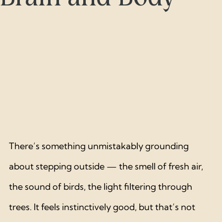
There’s something unmistakably grounding 
about stepping outside — the smell of fresh air, 
the sound of birds, the light filtering through 
trees. It feels instinctively good, but that’s not 