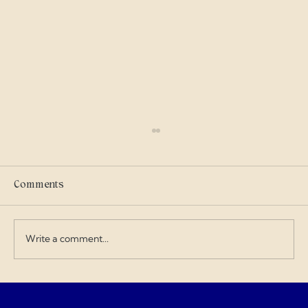
Scammers
I got into military history on my own and I
care where my tax dollars go — especially
Comments
when contractors exploit the budget and
overcharge for everything. I love doing my
art and design work about a Gen
Write a comment...