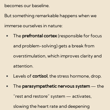
becomes our baseline.
But something remarkable happens when we 
immerse ourselves in nature:
The 
prefrontal cortex
 (responsible for focus 
and problem-solving) gets a break from 
overstimulation, which improves clarity and 
attention.
Levels of 
cortisol
, the stress hormone, drop.
The 
parasympathetic nervous system
 — the 
“rest and restore” system — activates, 
slowing the heart rate and deepening 