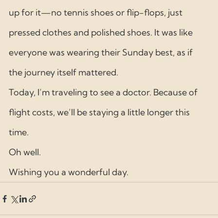
up for it—no tennis shoes or flip-flops, just 
pressed clothes and polished shoes. It was like 
everyone was wearing their Sunday best, as if 
the journey itself mattered.
Today, I’m traveling to see a doctor. Because of 
flight costs, we’ll be staying a little longer this 
time.
Oh well.
Wishing you a wonderful day.