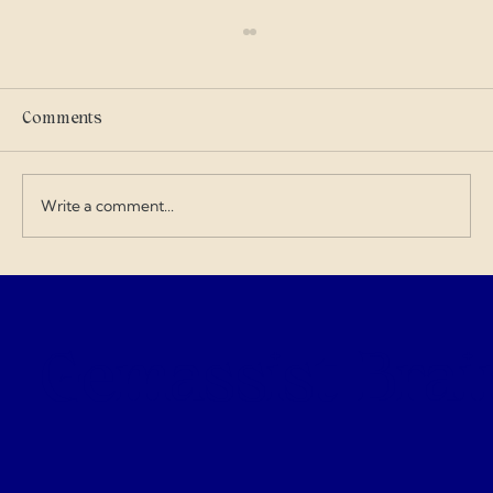
Scammers
I got into military history on my own and I
care where my tax dollars go — especially
Comments
when contractors exploit the budget and
overcharge for everything. I love doing my
art and design work about a Gen
Write a comment...
Gemassist Brai