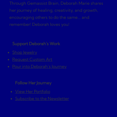
Through Gemassist Brain, Deborah Marie shares
her journey of healing, creativity, and growth,
encouraging others to do the same... and
remember! Deborah loves you!
Support Deborah's Work
Shop Jewelry
Request Custom Art
Pour into Deborah’s Journey
Follow Her Journey
View Her Portfolio
Subscribe to the Newsletter