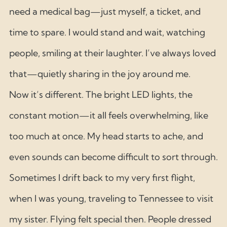
need a medical bag—just myself, a ticket, and 
time to spare. I would stand and wait, watching 
people, smiling at their laughter. I’ve always loved 
that—quietly sharing in the joy around me.
Now it’s different. The bright LED lights, the 
constant motion—it all feels overwhelming, like 
too much at once. My head starts to ache, and 
even sounds can become difficult to sort through.
Sometimes I drift back to my very first flight, 
when I was young, traveling to Tennessee to visit 
my sister. Flying felt special then. People dressed 