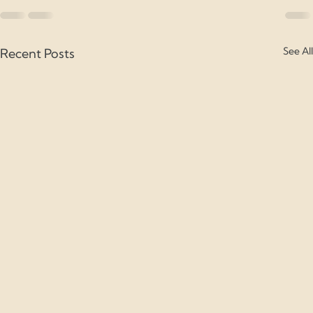
See All
Recent Posts