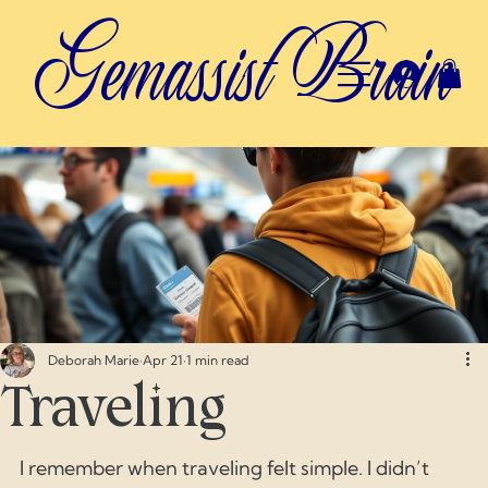
Gemassist Brain
Deborah Marie
Apr 21
1 min read
Traveling
I remember when traveling felt simple. I didn’t 