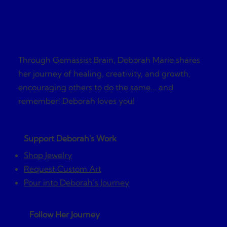
Gemassist Brai
Through Gemassist Brain, Deborah Marie shares
her journey of healing, creativity, and growth,
encouraging others to do the same... and
remember! Deborah loves you!
Support Deborah's Work
Shop Jewelry
Request Custom Art
Pour into Deborah’s Journey
Follow Her Journey