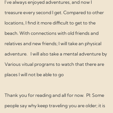
I've always enjoyed adventures, and now I 
treasure every second I get. Compared to other 
locations, I find it more difficult to get to the 
beach. With connections with old friends and 
relatives and new friends; I will take an physical 
adventure.   I will also take a mental adventure by 
Various vitual programs to watch that there are 
places I will not be able to go 
Thank you for reading and all for now.  Pl: Some 
people say why keep traveling you are older; it is 