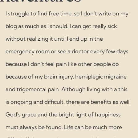
I struggle to find free time, so I don't write on my 
blog as much as I should. I can get really sick 
without realizing it until I end up in the 
emergency room or see a doctor every few days 
because I don't feel pain like other people do 
because of my brain injury, hemiplegic migraine 
and trigemental pain  Although living with a this 
is ongoing and difficult, there are benefits as well. 
God's grace and the bright light of happiness 
must always be found. Life can be much more 