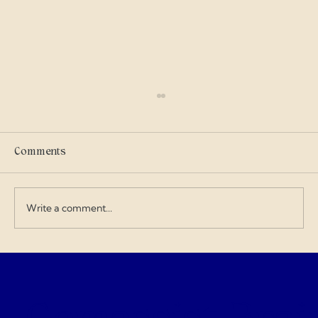
Scammers
I got into military history on my own and I
care where my tax dollars go — especially
Comments
when contractors exploit the budget and
overcharge for everything. I love doing my
art and design work about a Gen
Write a comment...