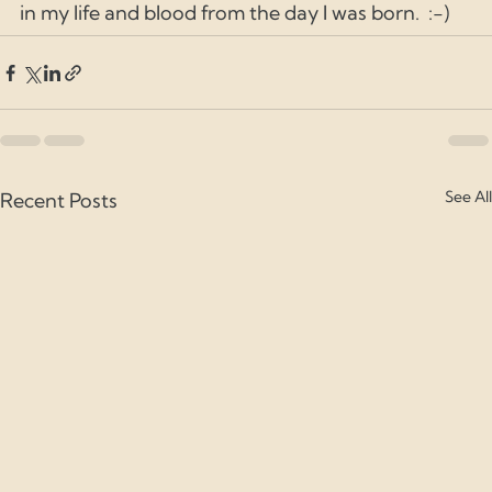
in my life and blood from the day I was born.  :-) 
See All
Recent Posts