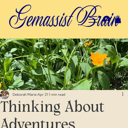
Gemassist Brain
Deborah Marie
Apr 21
1 min read
Thinking About
Adventures