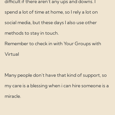
difficult if there aren't any ups and downs. I 
spend a lot of time at home, so I rely a lot on 
social media, but these days I also use other 
methods to stay in touch. 
Remember to check in with Your Groups with 
Virtual 
Many people don't have that kind of support, so 
my care is a blessing when i can hire someone is a 
miracle. 